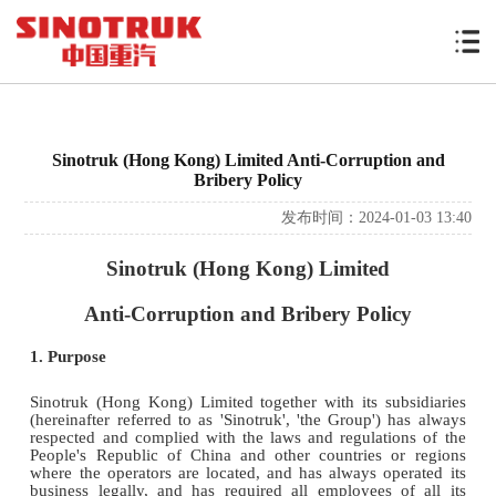
Sinotruk (Hong Kong) Limited Anti-Corruption and
Bribery Policy
发布时间：2024-01-03 13:40
Sinotruk (Hong Kong) Limited
Anti-Corruption and Bribery Policy
1. Purpose
Sinotruk (Hong Kong) Limited together with its subsidiaries
(hereinafter referred to as 'Sinotruk', 'the Group') has always
respected and complied with the laws and regulations of the
People's Republic of China and other countries or regions
where the operators are located, and has always operated its
business legally, and has required all employees of all its