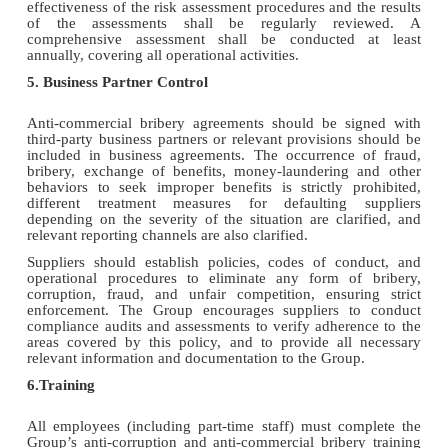
effectiveness of the risk assessment procedures and the results
of the assessments shall be regularly reviewed. A
comprehensive assessment shall be conducted at least
annually, covering all operational activities.
5. Business Partner Control
Anti-commercial bribery agreements should be signed with
third-party business partners or relevant provisions should be
included in business agreements. The occurrence of fraud,
bribery, exchange of benefits, money-laundering and other
behaviors to seek improper benefits is strictly prohibited,
different treatment measures for defaulting suppliers
depending on the severity of the situation are clarified, and
relevant reporting channels are also clarified.
Suppliers should establish policies, codes of conduct, and
operational procedures to eliminate any form of bribery,
corruption, fraud, and unfair competition, ensuring strict
enforcement. The Group encourages suppliers to conduct
compliance audits and assessments to verify adherence to the
areas covered by this policy, and to provide all necessary
relevant information and documentation to the Group.
6.Training
All employees (including part-time staff) must complete the
Group’s anti-corruption and anti-commercial bribery training