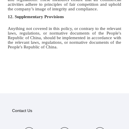
activities adhere to principles of fair competition and uphold
the company’s image of integrity and compliance.
12. Supplementary Provisions
Anything not covered in this policy, or contrary to the relevant
laws, regulations, or normative documents of the People's
Republic of China, should be implemented in accordance with
the relevant laws, regulations, or normative documents of the
People's Republic of China.
Contact Us