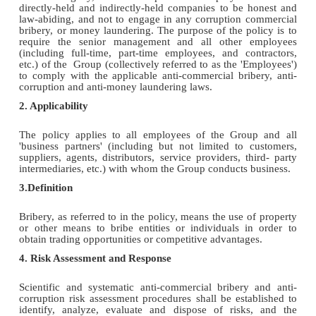
directly-held and indirectly-held companies to be honest and
law-abiding, and not to engage in any corruption commercial
bribery, or money laundering. The purpose of the policy is to
require the senior management and all other employees
(including full-time, part-time employees, and contractors,
etc.) of the Group (collectively referred to as the 'Employees')
to comply with the applicable anti-commercial bribery, anti-
corruption and anti-money laundering laws.
2. Applicability
The policy applies to all employees of the Group and all
'business partners' (including but not limited to customers,
suppliers, agents, distributors, service providers, third- party
intermediaries, etc.) with whom the Group conducts business.
3.Definition
Bribery, as referred to in the policy, means the use of property
or other means to bribe entities or individuals in order to
obtain trading opportunities or competitive advantages.
4. Risk Assessment and Response
Scientific and systematic anti-commercial bribery and anti-
corruption risk assessment procedures shall be established to
identify, analyze, evaluate and dispose of risks, and the