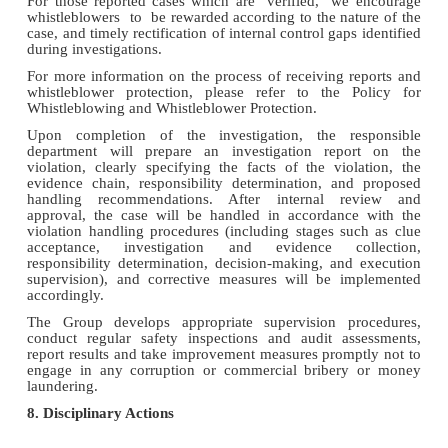
For those reported cases which are verified, we encourage
whistleblowers to be rewarded according to the nature of the
case, and timely rectification of internal control gaps identified
during investigations.
For more information on the process of receiving reports and
whistleblower protection, please refer to the Policy for
Whistleblowing and Whistleblower Protection.
Upon completion of the investigation, the responsible
department will prepare an investigation report on the
violation, clearly specifying the facts of the violation, the
evidence chain, responsibility determination, and proposed
handling recommendations. After internal review and
approval, the case will be handled in accordance with the
violation handling procedures (including stages such as clue
acceptance, investigation and evidence collection,
responsibility determination, decision-making, and execution
supervision), and corrective measures will be implemented
accordingly.
The Group develops appropriate supervision procedures,
conduct regular safety inspections and audit assessments,
report results and take improvement measures promptly not to
engage in any corruption or commercial bribery or money
laundering.
8. Disciplinary Actions