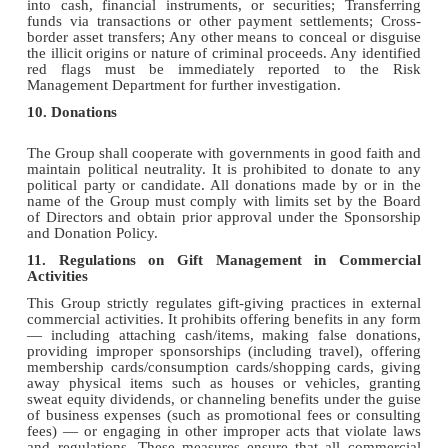
into cash, financial instruments, or securities; Transferring
funds via transactions or other payment settlements; Cross-
border asset transfers; Any other means to conceal or disguise
the illicit origins or nature of criminal proceeds. Any identified
red flags must be immediately reported to the Risk
Management Department for further investigation.
10. Donations
The Group shall cooperate with governments in good faith and
maintain political neutrality. It is prohibited to donate to any
political party or candidate. All donations made by or in the
name of the Group must comply with limits set by the Board
of Directors and obtain prior approval under the Sponsorship
and Donation Policy.
11. Regulations on Gift Management in Commercial
Activities
This Group strictly regulates gift-giving practices in external
commercial activities. It prohibits offering benefits in any form
— including attaching cash/items, making false donations,
providing improper sponsorships (including travel), offering
membership cards/consumption cards/shopping cards, giving
away physical items such as houses or vehicles, granting
sweat equity dividends, or channeling benefits under the guise
of business expenses (such as promotional fees or consulting
fees) — or engaging in other improper acts that violate laws
and regulations. These measures ensure that all commercial