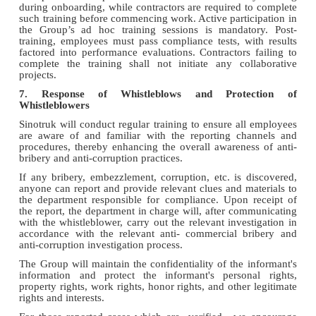
during onboarding, while contractors are required to complete
such training before commencing work. Active participation in
the Group’s ad hoc training sessions is mandatory. Post-
training, employees must pass compliance tests, with results
factored into performance evaluations. Contractors failing to
complete the training shall not initiate any collaborative
projects.
7. Response of Whistleblows and Protection of
Whistleblowers
Sinotruk will conduct regular training to ensure all employees
are aware of and familiar with the reporting channels and
procedures, thereby enhancing the overall awareness of anti-
bribery and anti-corruption practices.
If any bribery, embezzlement, corruption, etc. is discovered,
anyone can report and provide relevant clues and materials to
the department responsible for compliance. Upon receipt of
the report, the department in charge will, after communicating
with the whistleblower, carry out the relevant investigation in
accordance with the relevant anti- commercial bribery and
anti-corruption investigation process.
The Group will maintain the confidentiality of the informant's
information and protect the informant's personal rights,
property rights, work rights, honor rights, and other legitimate
rights and interests.