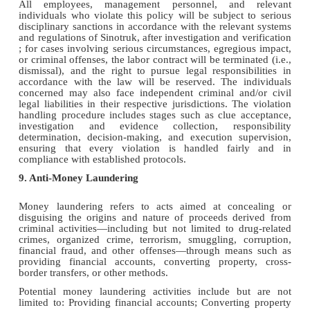
All employees, management personnel, and relevant
individuals who violate this policy will be subject to serious
disciplinary sanctions in accordance with the relevant systems
and regulations of Sinotruk, ​​after investigation and verification​​
; for cases involving serious circumstances, egregious impact,
or criminal offenses, the labor contract will be terminated (i.e.,
dismissal), and the right to pursue legal responsibilities in
accordance with the law will be reserved. The individuals
concerned may also face independent criminal and/or civil
legal liabilities in their respective jurisdictions. The violation
handling procedure includes stages such as clue acceptance,
investigation and evidence collection, responsibility
determination, decision-making, and execution supervision,
ensuring that every violation is handled fairly and in
compliance with established protocols.
9. Anti-Money Laundering
Money laundering refers to acts aimed at concealing or
disguising the origins and nature of proceeds derived from
criminal activities—including but not limited to drug-related
crimes, organized crime, terrorism, smuggling, corruption,
financial fraud, and other offenses—through means such as
providing financial accounts, converting property, cross-
border transfers, or other methods.
Potential money laundering activities include but are not
limited to: Providing financial accounts; Converting property