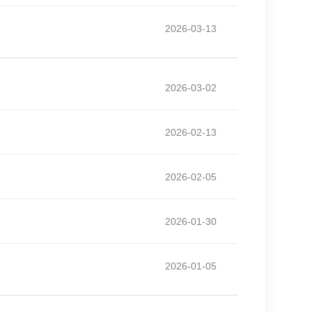
2026-03-13
2026-03-02
2026-02-13
2026-02-05
2026-01-30
2026-01-05