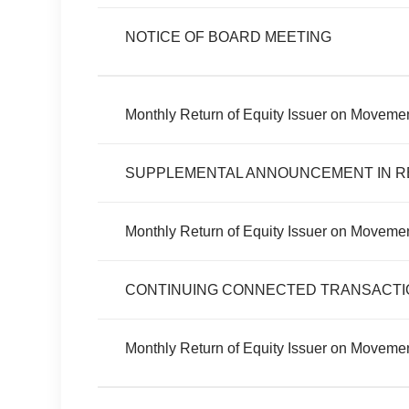
NOTICE OF BOARD MEETING
Monthly Return of Equity Issuer on Movemen
SUPPLEMENTAL ANNOUNCEMENT IN R
Monthly Return of Equity Issuer on Movemen
CONTINUING CONNECTED TRANSACTI
Monthly Return of Equity Issuer on Moveme