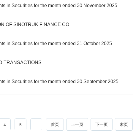
nts in Securities for the month ended 30 November 2025
ON OF SINOTRUK FINANCE CO
ts in Securities for the month ended 31 October 2025
D TRANSACTIONS
ts in Securities for the month ended 30 September 2025
首页
上一页
下一页
末页
4
5
...