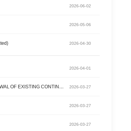
2026-06-02
2026-05-06
ted)
2026-04-30
2026-04-01
(1) REVISION OF ANNUAL CAP OF EXISTING CONTINUING CONNECTED TRANSACTIONS (2) RENEWAL OF EXISTING CONTINUING CONNECTED TR...
2026-03-27
2026-03-27
2026-03-27