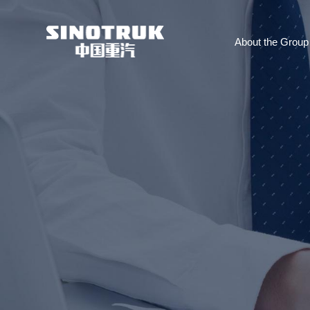
About the Group