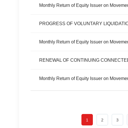
Monthly Return of Equity Issuer on Moveme
PROGRESS OF VOLUNTARY LIQUIDATI
Monthly Return of Equity Issuer on Movemen
RENEWAL OF CONTINUING CONNECTE
Monthly Return of Equity Issuer on Movemen
1
2
3