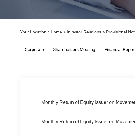
Your Location：
Home
>
Investor Relations
>
Provisional Not
Corporate
Shareholders Meeting
Financial Repor
Monthly Return of Equity Issuer on Movemen
Monthly Return of Equity Issuer on Movemen