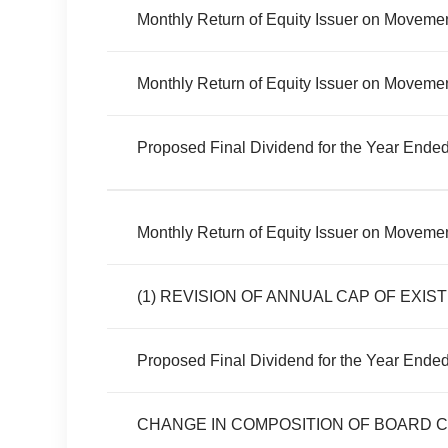
Monthly Return of Equity Issuer on Movemen
Monthly Return of Equity Issuer on Movement
Proposed Final Dividend for the Year Ende
Monthly Return of Equity Issuer on Movemen
Proposed Final Dividend for the Year Ende
CHANGE IN COMPOSITION OF BOARD 