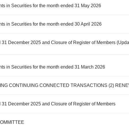
ts in Securities for the month ended 31 May 2026
s in Securities for the month ended 30 April 2026
d 31 December 2025 and Closure of Register of Members (Upda
ts in Securities for the month ended 31 March 2026
d 31 December 2025 and Closure of Register of Members
COMMITTEE