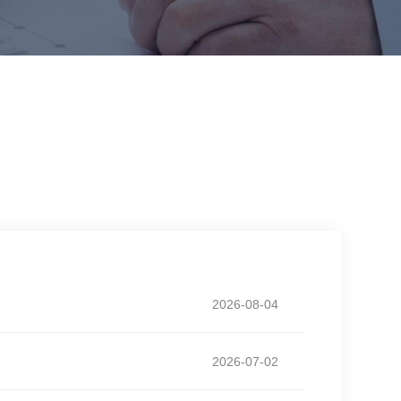
2026-08-04
2026-07-02