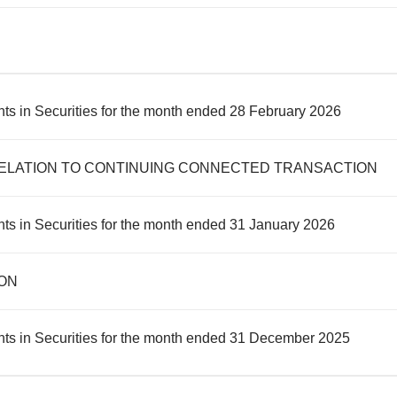
ts in Securities for the month ended 28 February 2026
ELATION TO CONTINUING CONNECTED TRANSACTION
ts in Securities for the month ended 31 January 2026
ON
nts in Securities for the month ended 31 December 2025