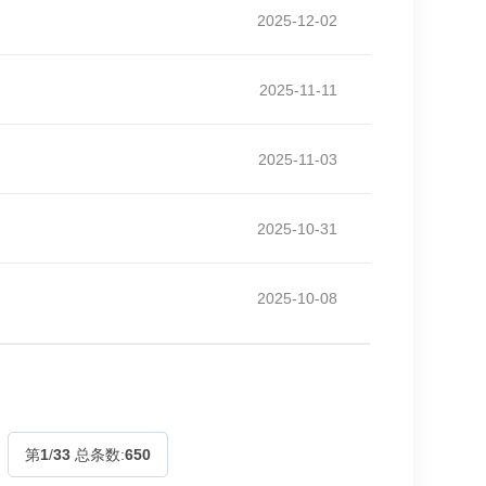
2025-12-02
2025-11-11
2025-11-03
2025-10-31
2025-10-08
第
1
/
33
总条数:
650