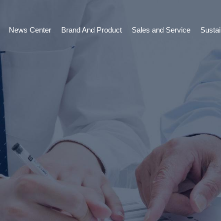
News Center
Brand And Product
Sales and Service
Susta