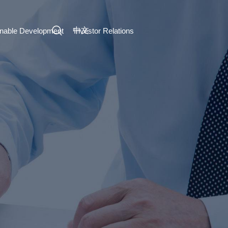
中文
inable Development
Investor Relations