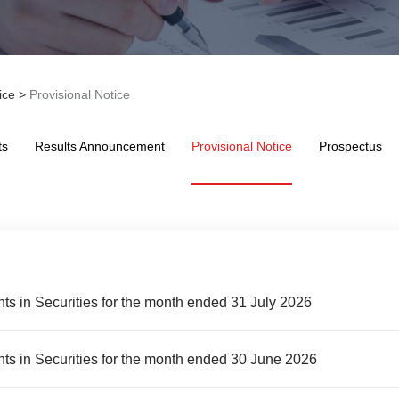
ice
>
Provisional Notice
ts
Results Announcement
Provisional Notice
Prospectus
ts in Securities for the month ended 31 July 2026
ts in Securities for the month ended 30 June 2026