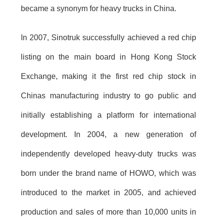
became a synonym for heavy trucks in China.
In 2007, Sinotruk successfully achieved a red chip
listing on the main board in Hong Kong Stock
Exchange, making it the first red chip stock in
Chinas manufacturing industry to go public and
initially establishing a platform for international
development. In 2004, a new generation of
independently developed heavy-duty trucks was
born under the brand name of HOWO, which was
introduced to the market in 2005, and achieved
production and sales of more than 10,000 units in