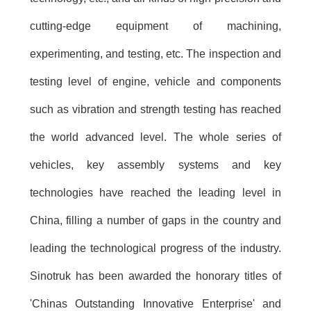
cutting-edge equipment of machining,
experimenting, and testing, etc. The inspection and
testing level of engine, vehicle and components
such as vibration and strength testing has reached
the world advanced level. The whole series of
vehicles, key assembly systems and key
technologies have reached the leading level in
China, filling a number of gaps in the country and
leading the technological progress of the industry.
Sinotruk has been awarded the honorary titles of
'Chinas Outstanding Innovative Enterprise' and