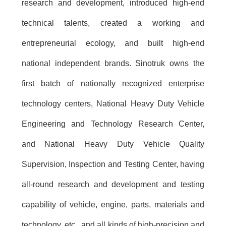
research and development, introduced high-end
technical talents, created a working and
entrepreneurial ecology, and built high-end
national independent brands. Sinotruk owns the
first batch of nationally recognized enterprise
technology centers, National Heavy Duty Vehicle
Engineering and Technology Research Center,
and National Heavy Duty Vehicle Quality
Supervision, Inspection and Testing Center, having
all-round research and development and testing
capability of vehicle, engine, parts, materials and
technology, etc., and all kinds of high-precision and