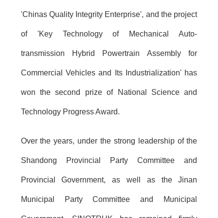
'Chinas Quality Integrity Enterprise', and the project
of 'Key Technology of Mechanical Auto-
transmission Hybrid Powertrain Assembly for
Commercial Vehicles and Its Industrialization' has
won the second prize of National Science and
Technology Progress Award.
Over the years, under the strong leadership of the
Shandong Provincial Party Committee and
Provincial Government, as well as the Jinan
Municipal Party Committee and Municipal