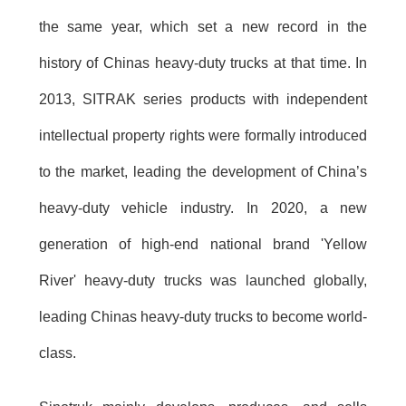
the same year, which set a new record in the
history of Chinas heavy-duty trucks at that time. In
2013, SITRAK series products with independent
intellectual property rights were formally introduced
to the market, leading the development of China’s
heavy-duty vehicle industry. In 2020, a new
generation of high-end national brand 'Yellow
River' heavy-duty trucks was launched globally,
leading Chinas heavy-duty trucks to become world-
class.