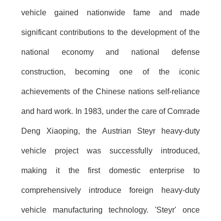
vehicle gained nationwide fame and made
significant contributions to the development of the
national economy and national defense
construction, becoming one of the iconic
achievements of the Chinese nations self-reliance
and hard work. In 1983, under the care of Comrade
Deng Xiaoping, the Austrian Steyr heavy-duty
vehicle project was successfully introduced,
making it the first domestic enterprise to
comprehensively introduce foreign heavy-duty
vehicle manufacturing technology. 'Steyr' once