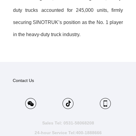
duty trucks accounted for 245,000 units, firmly
securing SINOTRUK’s position as the No. 1 player
in the heavy-duty truck industry.
Contact Us
Sales Tel: 0531-58068208
24-hour Service Tel:400-1888666