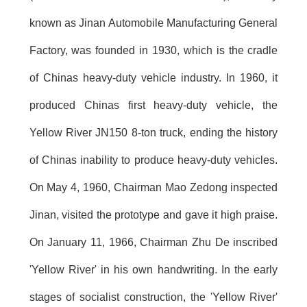
known as Jinan Automobile Manufacturing General
Factory, was founded in 1930, which is the cradle
of Chinas heavy-duty vehicle industry. In 1960, it
produced Chinas first heavy-duty vehicle, the
Yellow River JN150 8-ton truck, ending the history
of Chinas inability to produce heavy-duty vehicles.
On May 4, 1960, Chairman Mao Zedong inspected
Jinan, visited the prototype and gave it high praise.
On January 11, 1966, Chairman Zhu De inscribed
'Yellow River' in his own handwriting. In the early
stages of socialist construction, the 'Yellow River'