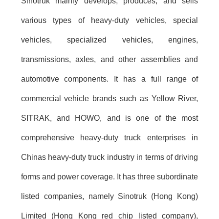
Sinotruk mainly develops, produces, and sells
various types of heavy-duty vehicles, special
vehicles, specialized vehicles, engines,
transmissions, axles, and other assemblies and
automotive components. It has a full range of
commercial vehicle brands such as Yellow River,
SITRAK, and HOWO, and is one of the most
comprehensive heavy-duty truck enterprises in
Chinas heavy-duty truck industry in terms of driving
forms and power coverage. It has three subordinate
listed companies, namely Sinotruk (Hong Kong)
Limited (Hong Kong red chip listed company),