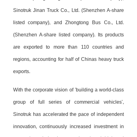
Sinotruk Jinan Truck Co., Ltd. (Shenzhen A-share
listed company), and Zhongtong Bus Co., Ltd.
(Shenzhen A-share listed company). Its products
are exported to more than 110 countries and
regions, accounting for half of Chinas heavy truck
exports.
With the corporate vision of 'building a world-class
group of full series of commercial vehicles',
Sinotruk has accelerated the pace of independent
innovation, continuously increased investment in