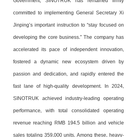
Government, SINOTRUK has remained firmly
committed to implementing General Secretary Xi
Jinping’s important instruction to “stay focused on
developing the core business.” The company has
accelerated its pace of independent innovation,
fostered a dynamic new ecosystem driven by
passion and dedication, and rapidly entered the
fast lane of high-quality development. In 2024,
SINOTRUK achieved industry-leading operating
performance, with total consolidated operating
revenue reaching RMB 194.5 billion and vehicle
sales totaling 359,000 units. Among these, heavy-