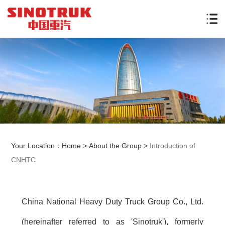
Your Location：
Home
>
About the Group
>
Introduction of
CNHTC
China National Heavy Duty Truck Group Co., Ltd.
(hereinafter referred to as 'Sinotruk'), formerly