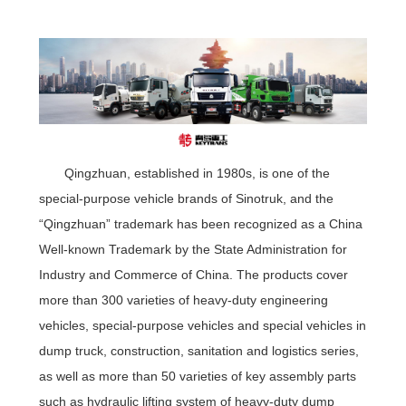
Qingzhuan, established in 1980s, is one of the
special-purpose vehicle brands of Sinotruk, and the
“Qingzhuan” trademark has been recognized as a China
Well-known Trademark by the State Administration for
Industry and Commerce of China. The products cover
more than 300 varieties of heavy-duty engineering
vehicles, special-purpose vehicles and special vehicles in
dump truck, construction, sanitation and logistics series,
as well as more than 50 varieties of key assembly parts
such as hydraulic lifting system of heavy-duty dump