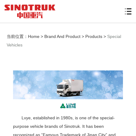
当前位置：
Home
>
Brand And Product
>
Products
>
Special
Vehicles
Lvye, established in 1980s, is one of the special-
purpose vehicle brands of Sinotruk. It has been
recognized as “Famous Trademark of Jinan City” and