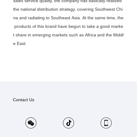
sales service quality, the company has basically realized
the national distribution strategy, covering Southwest Chi
na and radiating to Southeast Asia. At the same time, the
products of this brand have begun to take a good marke
t share in emerging markets such as Africa and the Middl
e East.
Contact Us