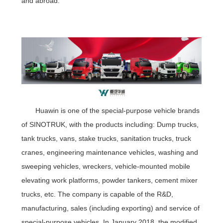
and abroad.
Huawin is one of the special-purpose vehicle brands
of SINOTRUK, with the products including: Dump trucks,
tank trucks, vans, stake trucks, sanitation trucks, truck
cranes, engineering maintenance vehicles, washing and
sweeping vehicles, wreckers, vehicle-mounted mobile
elevating work platforms, powder tankers, cement mixer
trucks, etc. The company is capable of the R&D,
manufacturing, sales (including exporting) and service of
special-purpose vehicles. In January 2018, the modified