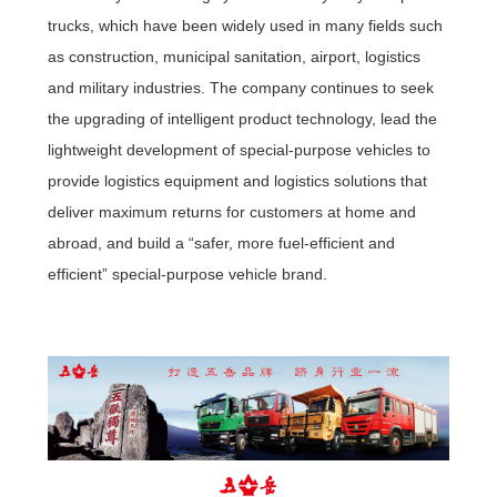
trucks, which have been widely used in many fields such
as construction, municipal sanitation, airport, logistics
and military industries. The company continues to seek
the upgrading of intelligent product technology, lead the
lightweight development of special-purpose vehicles to
provide logistics equipment and logistics solutions that
deliver maximum returns for customers at home and
abroad, and build a “safer, more fuel-efficient and
efficient” special-purpose vehicle brand.