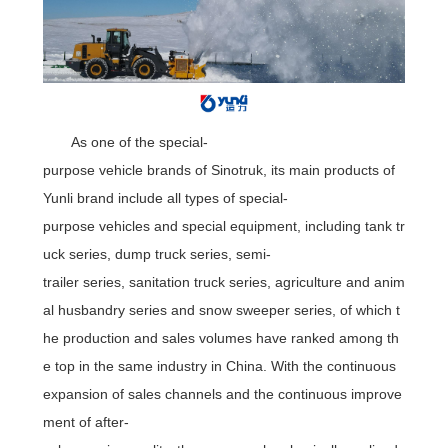
As one of the special-
purpose vehicle brands of Sinotruk, its main products of
Yunli brand include all types of special-
purpose vehicles and special equipment, including tank tr
uck series, dump truck series, semi-
trailer series, sanitation truck series, agriculture and anim
al husbandry series and snow sweeper series, of which t
he production and sales volumes have ranked among th
e top in the same industry in China. With the continuous
expansion of sales channels and the continuous improve
ment of after-