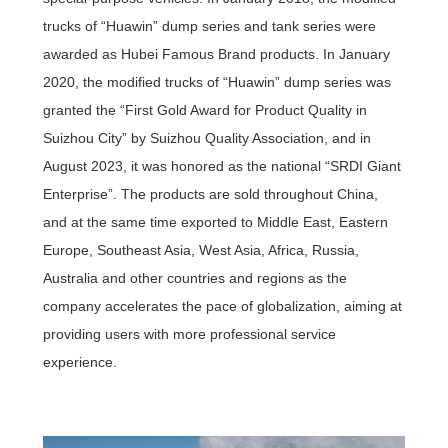
trucks of “Huawin” dump series and tank series were
awarded as Hubei Famous Brand products. In January
2020, the modified trucks of “Huawin” dump series was
granted the “First Gold Award for Product Quality in
Suizhou City” by Suizhou Quality Association, and in
August 2023, it was honored as the national “SRDI Giant
Enterprise”. The products are sold throughout China,
and at the same time exported to Middle East, Eastern
Europe, Southeast Asia, West Asia, Africa, Russia,
Australia and other countries and regions as the
company accelerates the pace of globalization, aiming at
providing users with more professional service
experience.