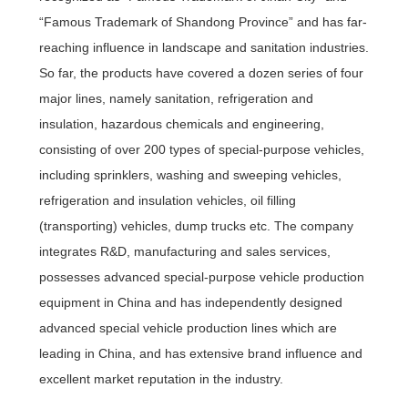
“Famous Trademark of Shandong Province” and has far-
reaching influence in landscape and sanitation industries.
So far, the products have covered a dozen series of four
major lines, namely sanitation, refrigeration and
insulation, hazardous chemicals and engineering,
consisting of over 200 types of special-purpose vehicles,
including sprinklers, washing and sweeping vehicles,
refrigeration and insulation vehicles, oil filling
(transporting) vehicles, dump trucks etc. The company
integrates R&D, manufacturing and sales services,
possesses advanced special-purpose vehicle production
equipment in China and has independently designed
advanced special vehicle production lines which are
leading in China, and has extensive brand influence and
excellent market reputation in the industry.