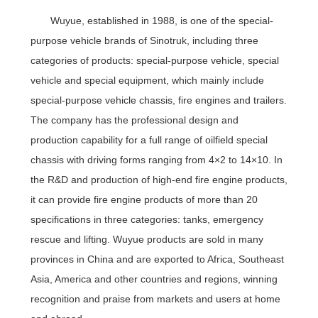
Wuyue, established in 1988, is one of the special-
purpose vehicle brands of Sinotruk, including three
categories of products: special-purpose vehicle, special
vehicle and special equipment, which mainly include
special-purpose vehicle chassis, fire engines and trailers.
The company has the professional design and
production capability for a full range of oilfield special
chassis with driving forms ranging from 4×2 to 14×10. In
the R&D and production of high-end fire engine products,
it can provide fire engine products of more than 20
specifications in three categories: tanks, emergency
rescue and lifting. Wuyue products are sold in many
provinces in China and are exported to Africa, Southeast
Asia, America and other countries and regions, winning
recognition and praise from markets and users at home