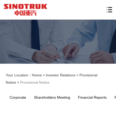
Your Location：
Home
>
Investor Relations
>
Provisional
Notice
>
Provisional Notice
Corporate
Shareholders Meeting
Financial Reports