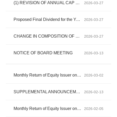
(1) REVISION OF ANNUAL CAP OF EXISTING CONTINUING CONNECTED TRANSACTIONS (2) RENEWAL OF EXISTING CONTINUING CONNECTED TR...
2026-03-27
Proposed Final Dividend for the Year Ended 31 December 2025 and Closure of Register of Members
2026-03-27
CHANGE IN COMPOSITION OF BOARD COMMITTEE
2026-03-27
NOTICE OF BOARD MEETING
2026-03-13
Monthly Return of Equity Issuer on Movements in Securities for the month ended 28 February 2026
2026-03-02
SUPPLEMENTAL ANNOUNCEMENT IN RELATION TO CONTINUING CONNECTED TRANSACTION
2026-02-13
Monthly Return of Equity Issuer on Movements in Securities for the month ended 31 January 2026
2026-02-05