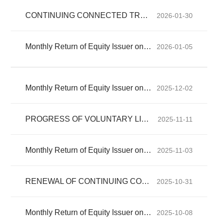
CONTINUING CONNECTED TRANSACTION
2026-01-30
Monthly Return of Equity Issuer on Movements in Securities for the month ended 31 December 2025
2026-01-05
Monthly Return of Equity Issuer on Movements in Securities for the month ended 30 November 2025
2025-12-02
PROGRESS OF VOLUNTARY LIQUIDATION OF SINOTRUK FINANCE CO
2025-11-11
Monthly Return of Equity Issuer on Movements in Securities for the month ended 31 October 2025
2025-11-03
RENEWAL OF CONTINUING CONNECTED TRANSACTIONS
2025-10-31
Monthly Return of Equity Issuer on Movements in Securities for the month ended 30 September 2025
2025-10-08