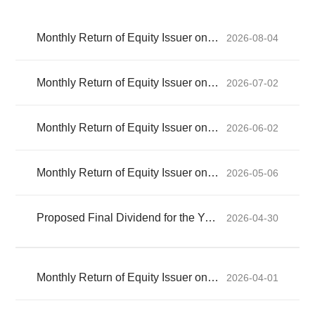
Monthly Return of Equity Issuer on Movements in Securities for the month ended 31 July 2026
2026-08-04
Monthly Return of Equity Issuer on Movements in Securities for the month ended 30 June 2026
2026-07-02
Monthly Return of Equity Issuer on Movements in Securities for the month ended 31 May 2026
2026-06-02
Monthly Return of Equity Issuer on Movements in Securities for the month ended 30 April 2026
2026-05-06
Proposed Final Dividend for the Year Ended 31 December 2025 and Closure of Register of Members (Updated)
2026-04-30
Monthly Return of Equity Issuer on Movements in Securities for the month ended 31 March 2026
2026-04-01