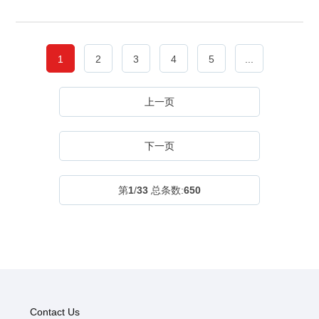
1
2
3
4
5
...
上一页
下一页
第
1
/
33
总条数:
650
Contact Us