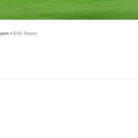
port
>
ESG Report