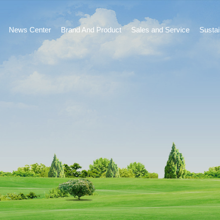
News Center
Brand And Product
Sales and Service
Susta