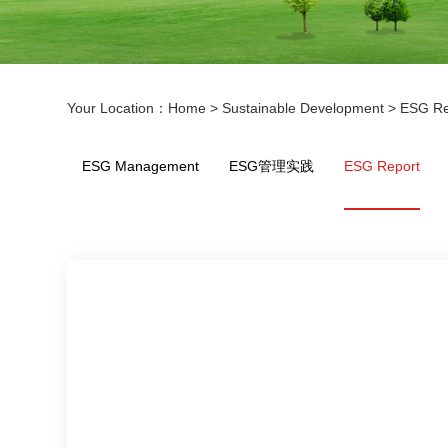
Your Location：
Home
>
Sustainable Development
>
ESG Re
ESG Management
ESG管理实践
ESG Report