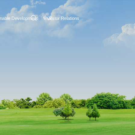
中文
inable Development
Investor Relations