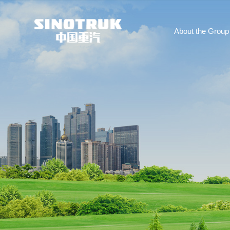
About the Group