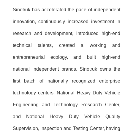
Sinotruk has accelerated the pace of independent
innovation, continuously increased investment in
research and development, introduced high-end
technical talents, created a working and
entrepreneurial ecology, and built high-end
national independent brands. Sinotruk owns the
first batch of nationally recognized enterprise
technology centers, National Heavy Duty Vehicle
Engineering and Technology Research Center,
and National Heavy Duty Vehicle Quality
Supervision, Inspection and Testing Center, having