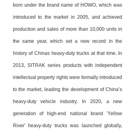
born under the brand name of HOWO, which was
introduced to the market in 2005, and achieved
production and sales of more than 10,000 units in
the same year, which set a new record in the
history of Chinas heavy-duty trucks at that time. In
2013, SITRAK series products with independent
intellectual property rights were formally introduced
to the market, leading the development of China’s
heavy-duty vehicle industry. In 2020, a new
generation of high-end national brand 'Yellow
River' heavy-duty trucks was launched globally,