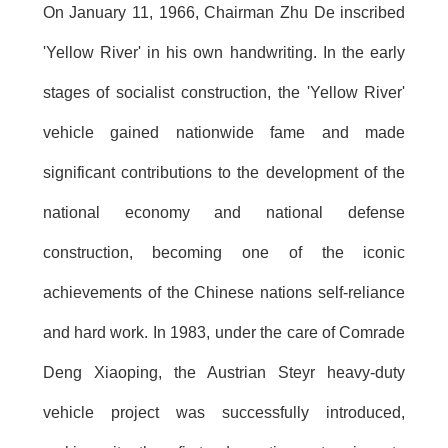
On January 11, 1966, Chairman Zhu De inscribed
'Yellow River' in his own handwriting. In the early
stages of socialist construction, the 'Yellow River'
vehicle gained nationwide fame and made
significant contributions to the development of the
national economy and national defense
construction, becoming one of the iconic
achievements of the Chinese nations self-reliance
and hard work. In 1983, under the care of Comrade
Deng Xiaoping, the Austrian Steyr heavy-duty
vehicle project was successfully introduced,