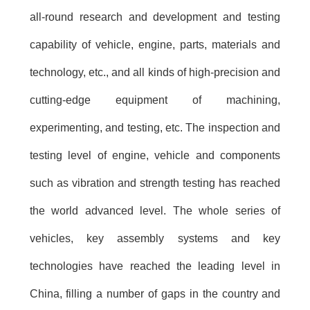
all-round research and development and testing
capability of vehicle, engine, parts, materials and
technology, etc., and all kinds of high-precision and
cutting-edge equipment of machining,
experimenting, and testing, etc. The inspection and
testing level of engine, vehicle and components
such as vibration and strength testing has reached
the world advanced level. The whole series of
vehicles, key assembly systems and key
technologies have reached the leading level in
China, filling a number of gaps in the country and