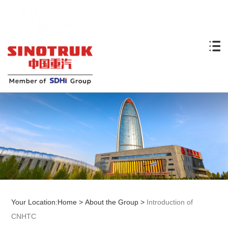
Your Location:
Home
>
About the Group
>
Introduction of
CNHTC