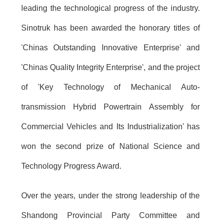
leading the technological progress of the industry.
Sinotruk has been awarded the honorary titles of
'Chinas Outstanding Innovative Enterprise' and
'Chinas Quality Integrity Enterprise', and the project
of 'Key Technology of Mechanical Auto-
transmission Hybrid Powertrain Assembly for
Commercial Vehicles and Its Industrialization' has
won the second prize of National Science and
Technology Progress Award.
Over the years, under the strong leadership of the
Shandong Provincial Party Committee and