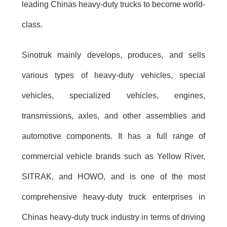
leading Chinas heavy-duty trucks to become world-
class.
Sinotruk mainly develops, produces, and sells
various types of heavy-duty vehicles, special
vehicles, specialized vehicles, engines,
transmissions, axles, and other assemblies and
automotive components. It has a full range of
commercial vehicle brands such as Yellow River,
SITRAK, and HOWO, and is one of the most
comprehensive heavy-duty truck enterprises in
Chinas heavy-duty truck industry in terms of driving