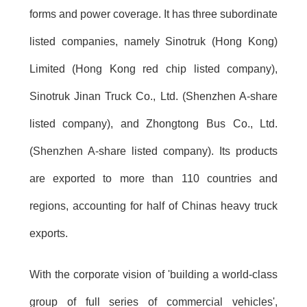
forms and power coverage. It has three subordinate
listed companies, namely Sinotruk (Hong Kong)
Limited (Hong Kong red chip listed company),
Sinotruk Jinan Truck Co., Ltd. (Shenzhen A-share
listed company), and Zhongtong Bus Co., Ltd.
(Shenzhen A-share listed company). Its products
are exported to more than 110 countries and
regions, accounting for half of Chinas heavy truck
exports.
With the corporate vision of 'building a world-class
group of full series of commercial vehicles',