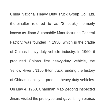
China National Heavy Duty Truck Group Co., Ltd.
(hereinafter referred to as 'Sinotruk'), formerly
known as Jinan Automobile Manufacturing General
Factory, was founded in 1930, which is the cradle
of Chinas heavy-duty vehicle industry. In 1960, it
produced Chinas first heavy-duty vehicle, the
Yellow River JN150 8-ton truck, ending the history
of Chinas inability to produce heavy-duty vehicles.
On May 4, 1960, Chairman Mao Zedong inspected
Jinan, visited the prototype and gave it high praise.