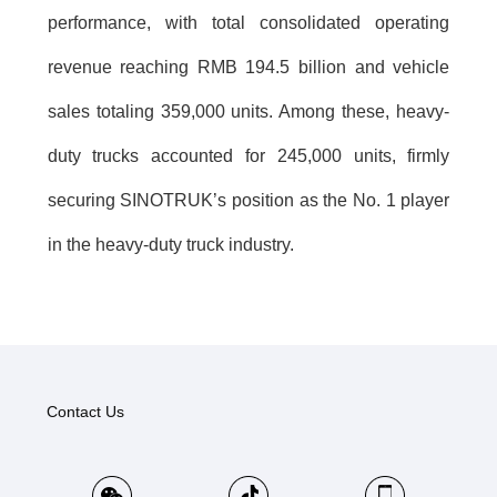
performance, with total consolidated operating
revenue reaching RMB 194.5 billion and vehicle
sales totaling 359,000 units. Among these, heavy-
duty trucks accounted for 245,000 units, firmly
securing SINOTRUK’s position as the No. 1 player
in the heavy-duty truck industry.
Contact Us