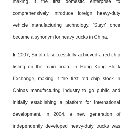
making it the first domestic enterprise to
comprehensively introduce foreign heavy-duty
vehicle manufacturing technology. 'Steyr' once
became a synonym for heavy trucks in China.
In 2007, Sinotruk successfully achieved a red chip
listing on the main board in Hong Kong Stock
Exchange, making it the first red chip stock in
Chinas manufacturing industry to go public and
initially establishing a platform for international
development. In 2004, a new generation of
independently developed heavy-duty trucks was