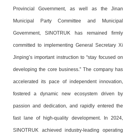
Provincial Government, as well as the Jinan
Municipal Party Committee and Municipal
Government, SINOTRUK has remained firmly
committed to implementing General Secretary Xi
Jinping’s important instruction to “stay focused on
developing the core business.” The company has
accelerated its pace of independent innovation,
fostered a dynamic new ecosystem driven by
passion and dedication, and rapidly entered the
fast lane of high-quality development. In 2024,
SINOTRUK achieved industry-leading operating