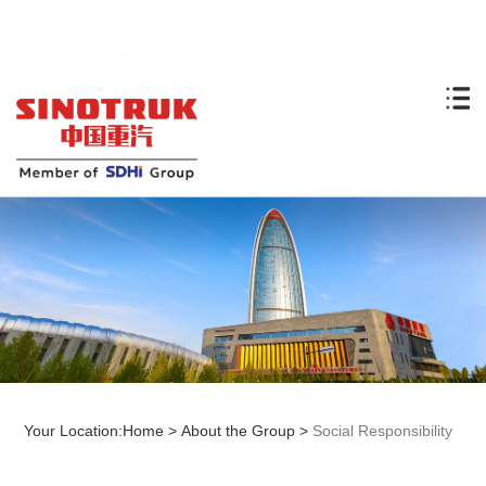
Your Location:
Home
>
About the Group
>
Social Responsibility