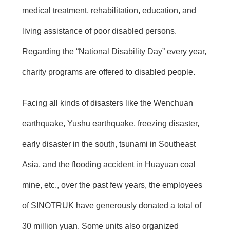
medical treatment, rehabilitation, education, and
living assistance of poor disabled persons.
Regarding the “National Disability Day” every year,
charity programs are offered to disabled people.
Facing all kinds of disasters like the Wenchuan
earthquake, Yushu earthquake, freezing disaster,
early disaster in the south, tsunami in Southeast
Asia, and the flooding accident in Huayuan coal
mine, etc., over the past few years, the employees
of SINOTRUK have generously donated a total of
30 million yuan. Some units also organized