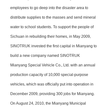
employees to go deep into the disaster area to
distribute supplies to the masses and send mineral
water to school students. To support the people of
Sichuan in rebuilding their homes, in May 2009,
SINOTRUK invested the first capital in Mianyang to
build a new company named SINOTRUK
Mianyang Special Vehicle Co., Ltd. with an annual
production capacity of 10,000 special-purpose
vehicles, which was officially put into operation in
December 2009, providing 300 jobs for Mianyang.
On August 24, 2010, the Mianyang Municipal