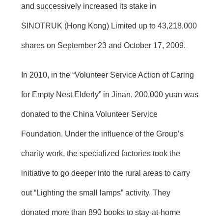
and successively increased its stake in
SINOTRUK (Hong Kong) Limited up to 43,218,000
shares on September 23 and October 17, 2009.
In 2010, in the “Volunteer Service Action of Caring
for Empty Nest Elderly” in Jinan, 200,000 yuan was
donated to the China Volunteer Service
Foundation. Under the influence of the Group’s
charity work, the specialized factories took the
initiative to go deeper into the rural areas to carry
out “Lighting the small lamps” activity. They
donated more than 890 books to stay-at-home