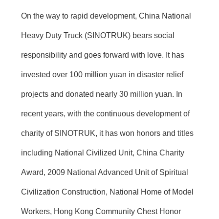
On the way to rapid development, China National
Heavy Duty Truck (SINOTRUK) bears social
responsibility and goes forward with love. It has
invested over 100 million yuan in disaster relief
projects and donated nearly 30 million yuan. In
recent years, with the continuous development of
charity of SINOTRUK, it has won honors and titles
including National Civilized Unit, China Charity
Award, 2009 National Advanced Unit of Spiritual
Civilization Construction, National Home of Model
Workers, Hong Kong Community Chest Honor