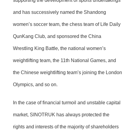
supporting the development of sports undertakings
and has successively named the Shandong
women’s soccer team, the chess team of Life Daily
QunKang Club, and sponsored the China
Wrestling King Battle, the national women’s
weightlifting team, the 11th National Games, and
the Chinese weightlifting team’s joining the London
Olympics, and so on.
In the case of financial turmoil and unstable capital
market, SINOTRUK has always protected the
rights and interests of the majority of shareholders