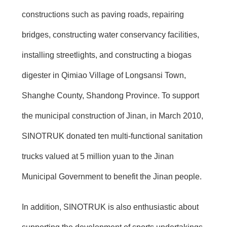
constructions such as paving roads, repairing
bridges, constructing water conservancy facilities,
installing streetlights, and constructing a biogas
digester in Qimiao Village of Longsansi Town,
Shanghe County, Shandong Province. To support
the municipal construction of Jinan, in March 2010,
SINOTRUK donated ten multi-functional sanitation
trucks valued at 5 million yuan to the Jinan
Municipal Government to benefit the Jinan people.
In addition, SINOTRUK is also enthusiastic about