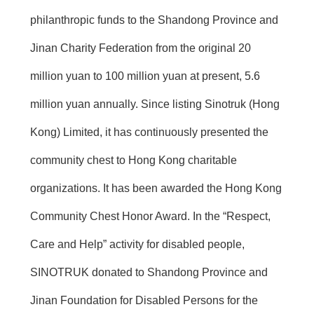
philanthropic funds to the Shandong Province and
Jinan Charity Federation from the original 20
million yuan to 100 million yuan at present, 5.6
million yuan annually. Since listing Sinotruk (Hong
Kong) Limited, it has continuously presented the
community chest to Hong Kong charitable
organizations. It has been awarded the Hong Kong
Community Chest Honor Award. In the “Respect,
Care and Help” activity for disabled people,
SINOTRUK donated to Shandong Province and
Jinan Foundation for Disabled Persons for the