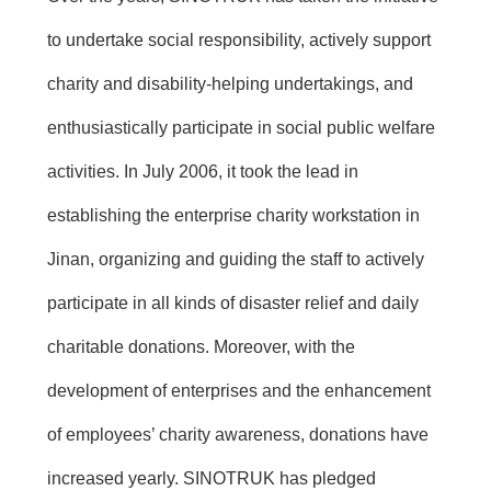
to undertake social responsibility, actively support
charity and disability-helping undertakings, and
enthusiastically participate in social public welfare
activities. In July 2006, it took the lead in
establishing the enterprise charity workstation in
Jinan, organizing and guiding the staff to actively
participate in all kinds of disaster relief and daily
charitable donations. Moreover, with the
development of enterprises and the enhancement
of employees’ charity awareness, donations have
increased yearly. SINOTRUK has pledged