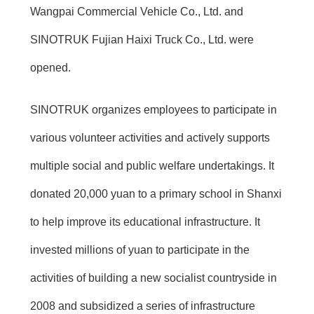
Wangpai Commercial Vehicle Co., Ltd. and
SINOTRUK Fujian Haixi Truck Co., Ltd. were
opened.
SINOTRUK organizes employees to participate in
various volunteer activities and actively supports
multiple social and public welfare undertakings. It
donated 20,000 yuan to a primary school in Shanxi
to help improve its educational infrastructure. It
invested millions of yuan to participate in the
activities of building a new socialist countryside in
2008 and subsidized a series of infrastructure