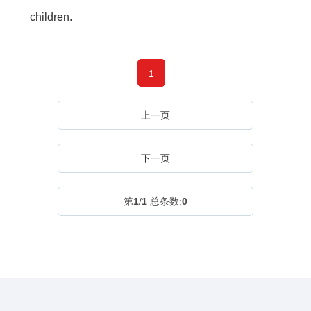
children.
1
上一页
下一页
第
1
/
1
总条数:
0