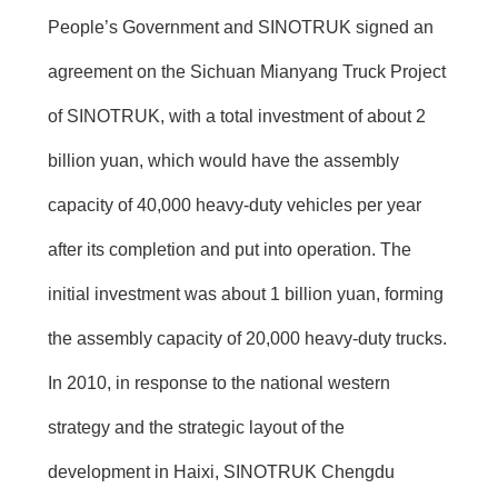
People’s Government and SINOTRUK signed an
agreement on the Sichuan Mianyang Truck Project
of SINOTRUK, with a total investment of about 2
billion yuan, which would have the assembly
capacity of 40,000 heavy-duty vehicles per year
after its completion and put into operation. The
initial investment was about 1 billion yuan, forming
the assembly capacity of 20,000 heavy-duty trucks.
In 2010, in response to the national western
strategy and the strategic layout of the
development in Haixi, SINOTRUK Chengdu