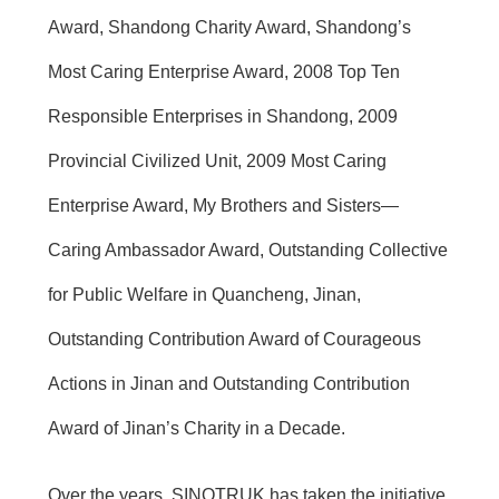
Award, Shandong Charity Award, Shandong’s
Most Caring Enterprise Award, 2008 Top Ten
Responsible Enterprises in Shandong, 2009
Provincial Civilized Unit, 2009 Most Caring
Enterprise Award, My Brothers and Sisters—
Caring Ambassador Award, Outstanding Collective
for Public Welfare in Quancheng, Jinan,
Outstanding Contribution Award of Courageous
Actions in Jinan and Outstanding Contribution
Award of Jinan’s Charity in a Decade.
Over the years, SINOTRUK has taken the initiative