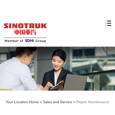
Your Location:
Home
>
Sales and Service
>
Repair Maintenance