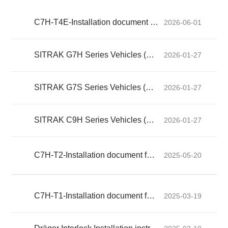
C7H-T4E-Installation document for alcohol interlocks
2026-06-01
SITRAK G7H Series Vehicles (Exported) Driver's Manual
2026-01-27
SITRAK G7S Series Vehicles (Exported) Driver's Manual
2026-01-27
SITRAK C9H Series Vehicles (Exported) Driver's Manual
2026-01-27
C7H-T2-Installation document for alcohol interlocks
2025-05-20
C7H-T1-Installation document for alcohol interlocks
2025-03-19