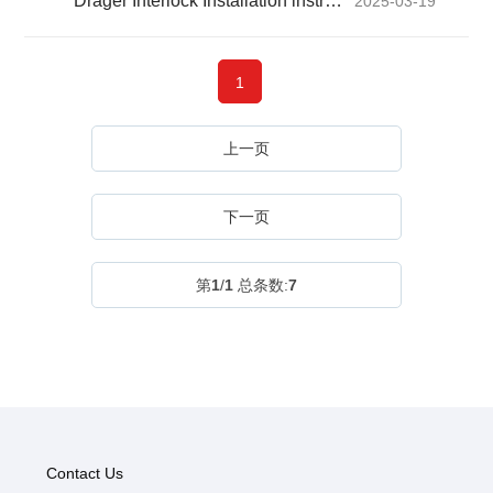
Dräger Interlock Installation instructions Manual
2025-03-19
1
上一页
下一页
第
1
/
1
总条数:
7
Contact Us