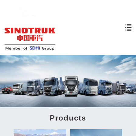
Products