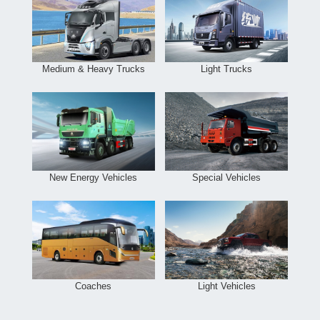
Medium & Heavy Trucks
Light Trucks
New Energy Vehicles
Special Vehicles
Coaches
Light Vehicles